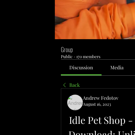
Group
Public
·
170 members
Discussion
Media
Back
Andrew Fedotov
August 16, 2023
Idle Pet Shop 
Download: Unl