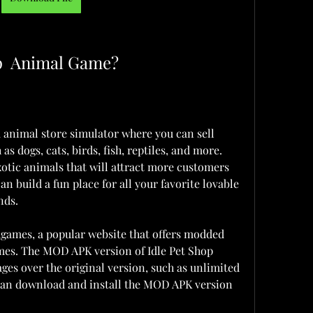
op  Animal Game?
 animal store simulator where you can sell 
as dogs, cats, birds, fish, reptiles, and more. 
xotic animals that will attract more customers 
an build a fun place for all your favorite lovable 
nds.
ames, a popular website that offers modded 
mes. The MOD APK version of Idle Pet Shop  
s over the original version, such as unlimited 
can download and install the MOD APK version 