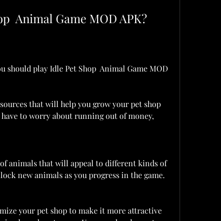
Shop  Animal Game MOD APK?
u should play Idle Pet Shop  Animal Game MOD 
sources that will help you grow your pet shop 
t have to worry about running out of money, 
of animals that will appeal to different kinds of 
lock new animals as you progress in the game.
ize your pet shop to make it more attractive 