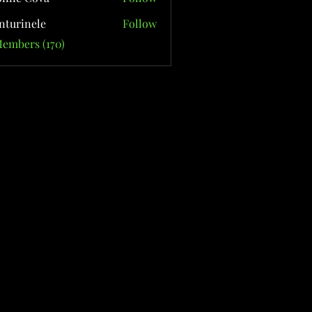
nturinele
Follow
nele
Members (170)