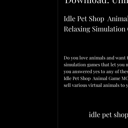
Idle Pet Shop  Anim
Relaxing Simulation
Do you love animals and want t
simulation games that let you
you answered yes to any of the
Idle Pet Shop  Animal Game MOD
sell various virtual animals to
idle pet sh