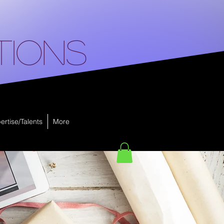
tions
ertise/Talents
More