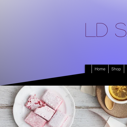
LD S
Home
Shop