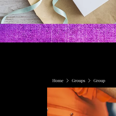
Home
Groups
Group