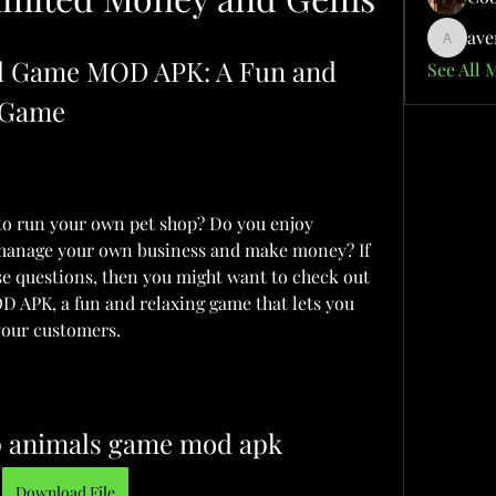
ave
aventuri
al Game MOD APK: A Fun and 
See All 
 Game
o run your own pet shop? Do you enjoy 
 manage your own business and make money? If 
se questions, then you might want to check out 
 APK, a fun and relaxing game that lets you 
 your customers.
op animals game mod apk
Download File