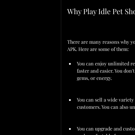
Why Play Idle Pet 
There are many reasons why yo
APK. Here are some of them:
You can enjoy unlimited re
faster and easier. You don'
gems, or energy.
You can sell a wide variety 
customers. You can also un
You can upgrade and custom