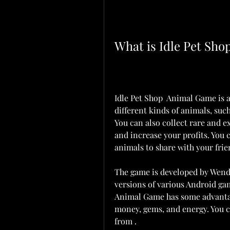
What is Idle Pet Sh
Idle Pet Shop  Animal Game is a
different kinds of animals, such 
You can also collect rare and e
and increase your profits. You c
animals to share with your frie
The game is developed by Wendg
versions of various Android ga
Animal Game has some advantage
money, gems, and energy. You 
from .