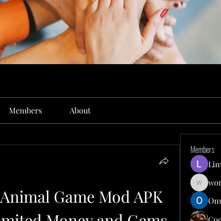
Members
About
Members
Lin
won
wonit13
- Animal Game Mod APK 
Onu
imited Money and Gems
Co