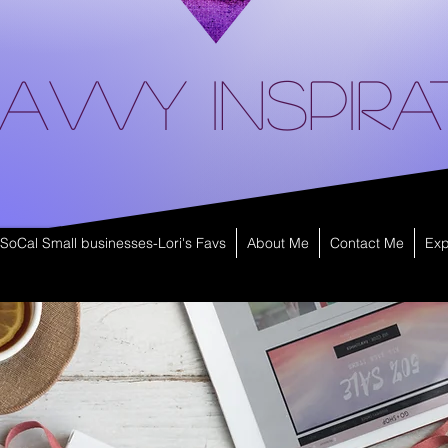
avvy Inspira
SoCal Small businesses-Lori's Favs
About Me
Contact Me
Exp