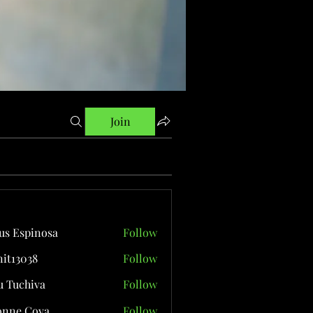
Join
us Espinosa
Follow
it13038
Follow
038
 Tuchiva
Follow
onne Cova
Follow