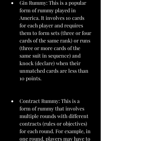
Gin Rummy: This is a popular 
form of rummy played in 
America. It involves 10 cards 
for each player and requires 
them to form sets (three or four 
cards of the same rank) or runs 
(three or more cards of the 
same suit in sequence) and 
knock (declare) when their 
unmatched cards are less than 
10 points.
Contract Rummy: This is a 
form of rummy that involves 
multiple rounds with different 
contracts (rules or objectives) 
for each round. For example, in 
one round, players may have to 