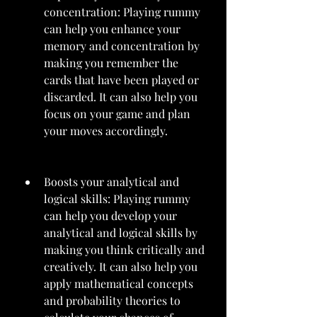
concentration: Playing rummy 
can help you enhance your 
memory and concentration by 
making you remember the 
cards that have been played or 
discarded. It can also help you 
focus on your game and plan 
your moves accordingly.
Boosts your analytical and 
logical skills: Playing rummy 
can help you develop your 
analytical and logical skills by 
making you think critically and 
creatively. It can also help you 
apply mathematical concepts 
and probability theories to 