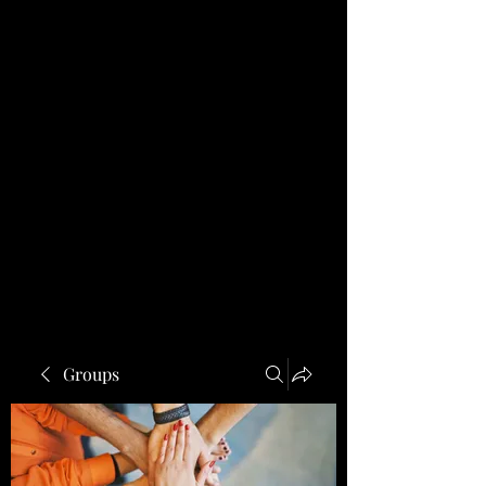
Groups