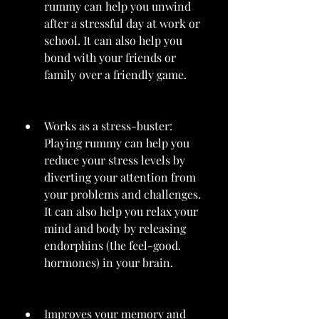
rummy can help you unwind 
after a stressful day at work or 
school. It can also help you 
bond with your friends or 
family over a friendly game.
Works as a stress-buster: 
Playing rummy can help you 
reduce your stress levels by 
diverting your attention from 
your problems and challenges. 
It can also help you relax your 
mind and body by releasing 
endorphins (the feel-good. 
hormones) in your brain.
Improves your memory and 