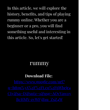
In this article, we will explore the 
history, benefits, and tips of playing 
rummy online. Whether you are a 
beginner or a pro, you will find 
something useful and interesting in 
this article. So, let's get started!
rummy
Download File: 
https://www.google.com/url?
q=https%3A%2F%2Ft.co%2F6Wbejr4
Cty&sa=D&sntz=1&usg=AOvVaw0y
BcHMY-zvWF5B1u_ZsZ4W