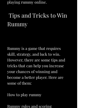
playing rummy online.
 Tips and Tricks to Win 
Rummy
Rummy is a game that requires 
skill, strategy, and luck to win. 
However, there are some tips and 
tricks that can help you increase 
your chances of winning and 
become a better player. Here are 
some of them:
How to play rummy
Rummy rules and scoring