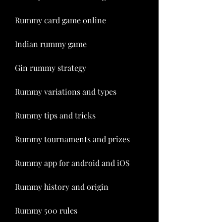
Rummy card game online
Indian rummy game
Gin rummy strategy
Rummy variations and types
Rummy tips and tricks
Rummy tournaments and prizes
Rummy app for android and iOS
Rummy history and origin
Rummy 500 rules