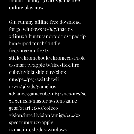
Indian rummy 13 cards game free 
online play now
Gin rummy offline free download 
for pc windows 10/8/7/mac os 
x/linux/ubuntu/android/ios/ipad/ip
hone/ipod touch/kindle 
fire/amazon fire tv 
stick/chromebook/chromecast/rok
u/smart tv/apple tv/firestick/fire 
cube/nvidia shield tv/xbox 
one/ps4/ps5/switch/wii 
u/wii/3ds/ds/gameboy 
advance/gamecube/n64/snes/nes/se
ga genesis/master system/game 
gear/atari 2600/coleco 
vision/intellivision/amiga/c64/zx 
spectrum/msx/apple 
ii/macintosh/dos/windows 