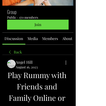
Group
Public
·
170 members
Join
Discussion
Media
Members
About
Back
Angel Hill
August 16, 2023
Play Rummy with 
Friends and 
Family Online or 