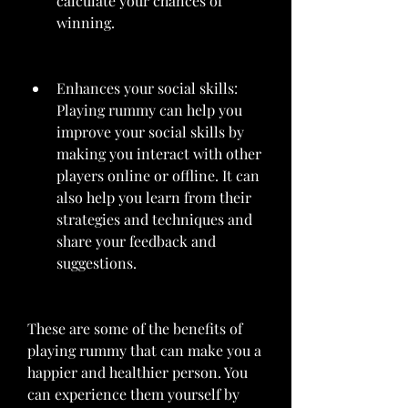
calculate your chances of 
winning.
Enhances your social skills: 
Playing rummy can help you 
improve your social skills by 
making you interact with other 
players online or offline. It can 
also help you learn from their 
strategies and techniques and 
share your feedback and 
suggestions.
These are some of the benefits of 
playing rummy that can make you a 
happier and healthier person. You 
can experience them yourself by 