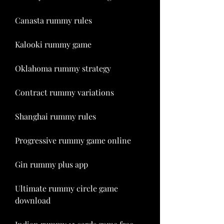
Canasta rummy rules
Kalooki rummy game
Oklahoma rummy strategy
Contract rummy variations
Shanghai rummy rules
Progressive rummy game online
Gin rummy plus app
Ultimate rummy circle game 
download