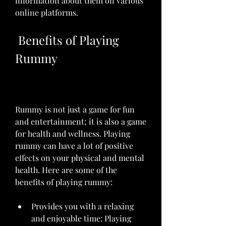
information about them on various 
online platforms.
 Benefits of Playing 
Rummy
Rummy is not just a game for fun 
and entertainment; it is also a game 
for health and wellness. Playing 
rummy can have a lot of positive 
effects on your physical and mental 
health. Here are some of the 
benefits of playing rummy:
Provides you with a relaxing 
and enjoyable time: Playing 