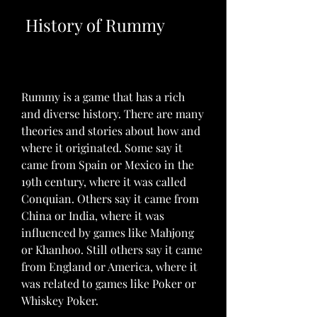
 History of Rummy
Rummy is a game that has a rich 
and diverse history. There are many 
theories and stories about how and 
where it originated. Some say it 
came from Spain or Mexico in the 
19th century, where it was called 
Conquian. Others say it came from 
China or India, where it was 
influenced by games like Mahjong 
or Khanhoo. Still others say it came 
from England or America, where it 
was related to games like Poker or 
Whiskey Poker.