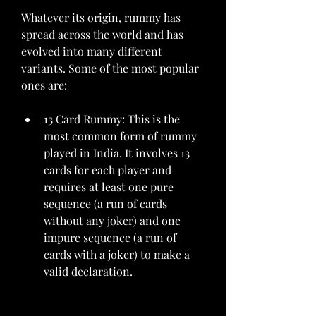
Whatever its origin, rummy has 
spread across the world and has 
evolved into many different 
variants. Some of the most popular 
ones are:
13 Card Rummy: This is the 
most common form of rummy 
played in India. It involves 13 
cards for each player and 
requires at least one pure 
sequence (a run of cards 
without any joker) and one 
impure sequence (a run of 
cards with a joker) to make a 
valid declaration.