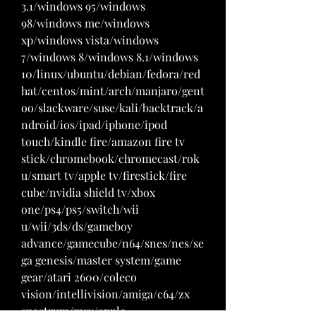
3.1/windows 95/windows 
98/windows me/windows 
xp/windows vista/windows 
7/windows 8/windows 8.1/windows 
10/linux/ubuntu/debian/fedora/red 
hat/centos/mint/arch/manjaro/gent
oo/slackware/suse/kali/backtrack/a
ndroid/ios/ipad/iphone/ipod 
touch/kindle fire/amazon fire tv 
stick/chromebook/chromecast/rok
u/smart tv/apple tv/firestick/fire 
cube/nvidia shield tv/xbox 
one/ps4/ps5/switch/wii 
u/wii/3ds/ds/gameboy 
advance/gamecube/n64/snes/nes/se
ga genesis/master system/game 
gear/atari 2600/coleco 
vision/intellivision/amiga/c64/zx 
spectrum/msx/apple 