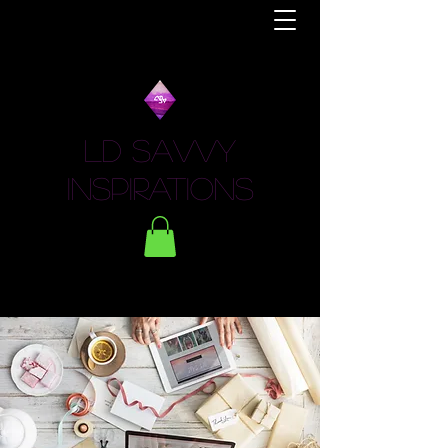
LD Savvy
Inspirations