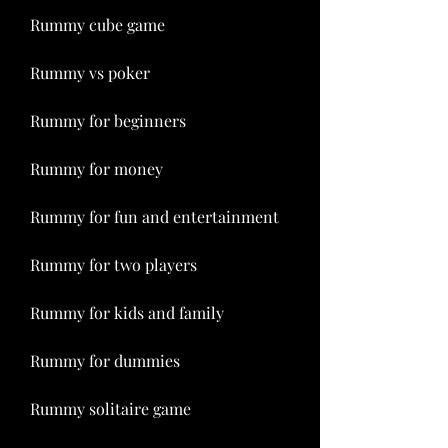
Rummy cube game
Rummy vs poker
Rummy for beginners
Rummy for money
Rummy for fun and entertainment
Rummy for two players
Rummy for kids and family
Rummy for dummies
Rummy solitaire game