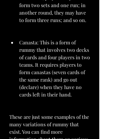
form two sets and one run; in 
another round, they may have 
to form three runs; and so on.
Canasta: This is a form of 
rummy that involves two decks 
of cards and four players in two 
teams. It requires players to 
form canastas (seven cards of 
the same rank) and go out 
(declare) when they have no 
cards left in their hand.
These are just some examples of the 
many variations of rummy that 
exist. You can find more 