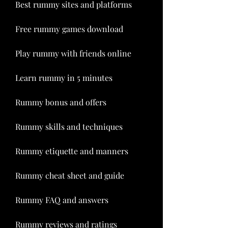
Best rummy sites and platforms
Free rummy games download
Play rummy with friends online
Learn rummy in 5 minutes
Rummy bonus and offers
Rummy skills and techniques
Rummy etiquette and manners
Rummy cheat sheet and guide
Rummy FAQ and answers
Rummy reviews and ratings