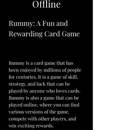
Offline
Rummy: A Fun and 
Rewarding Card Game
Rummy is a card game that has 
been enjoyed by millions of people 
for centuries. It is a game of skill, 
strategy, and luck that can be 
played by anyone who loves cards. 
Rummy is also a game that can be 
played online, where you can find 
various versions of the game, 
compete with other players, and 
win exciting rewards.