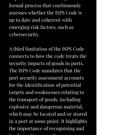
formal process that continuously 
assesses whether the ISPS Code is 
up to date and coherent with 
emerging risk factors, such as 
cybersecurity.
A third limitation of the ISPS Code 
connects to how the code treats the 
security impacts of goods in ports. 
The ISPS Code mandates that the 
port security assessment accounts 
for the identification of potential 
targets and weaknesses relating to 
the transport of goods, including 
explosive and dangerous material, 
which may be located and/or stored 
in a port at some point. It highlights 
the importance of recognising and 