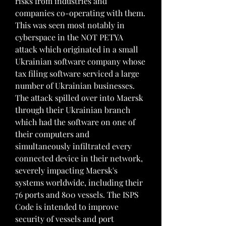
risks from industries and 
companies co-operating with them. 
This was seen most notably in 
cyberspace in the NOT PETYA 
attack which originated in a small 
Ukrainian software company whose 
tax filing software serviced a large 
number of Ukrainian businesses. 
The attack spilled over into Maersk 
through their Ukrainian branch 
which had the software on one of 
their computers and 
simultaneously infiltrated every 
connected device in their network, 
severely impacting Maersk's 
systems worldwide, including their 
76 ports and 800 vessels. The ISPS 
Code is intended to improve 
security of vessels and port 