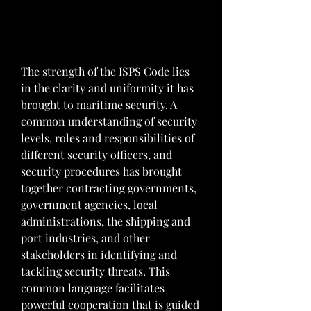
The strength of the ISPS Code lies 
in the clarity and uniformity it has 
brought to maritime security. A 
common understanding of security 
levels, roles and responsibilities of 
different security officers, and 
security procedures has brought 
together contracting governments, 
government agencies, local 
administrations, the shipping and 
port industries, and other 
stakeholders in identifying and 
tackling security threats. This 
common language facilitates 
powerful cooperation that is guided 