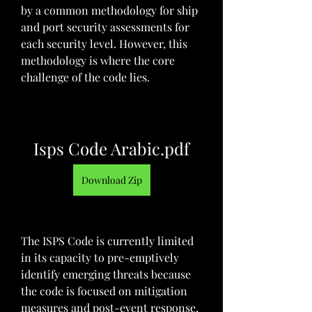
by a common methodology for ship 
and port security assessments for 
each security level. However, this 
methodology is where the core 
challenge of the code lies.
Isps Code Arabic.pdf
Download Zip
The ISPS Code is currently limited 
in its capacity to pre-emptively 
identify emerging threats because 
the code is focused on mitigation 
measures and post-event response. 