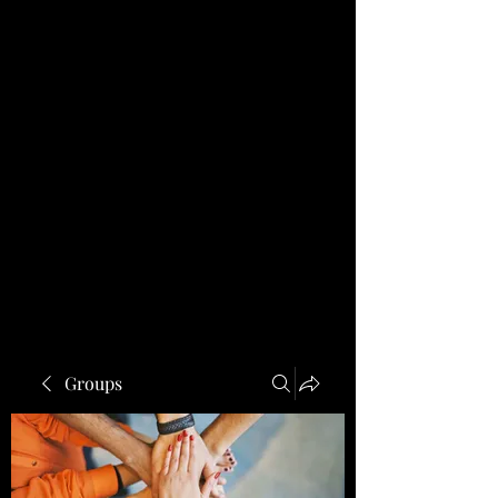
Groups