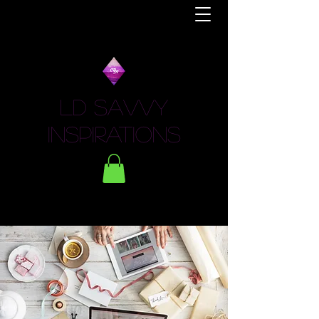
LD Savvy
Inspirations