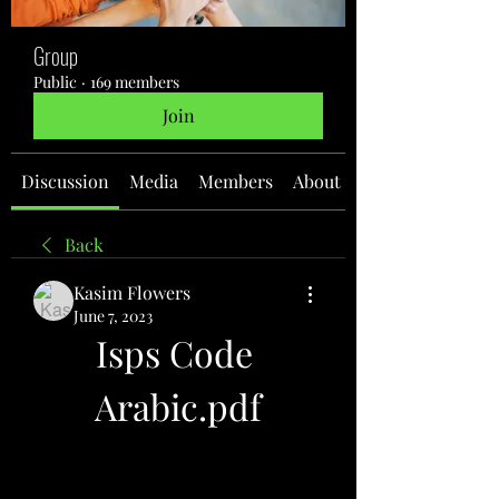
Group
Public
·
169 members
Join
Discussion
Media
Members
About
Back
Kasim Flowers
June 7, 2023
Isps Code 
Arabic.pdf