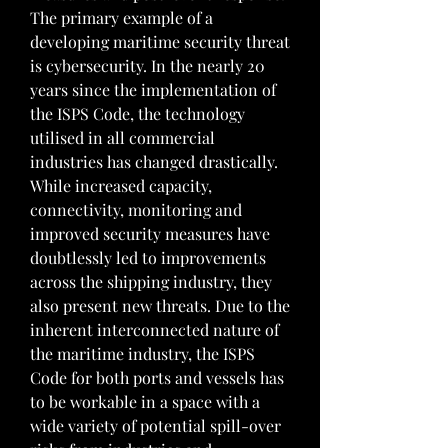
The primary example of a 
developing maritime security threat 
is cybersecurity. In the nearly 20 
years since the implementation of 
the ISPS Code, the technology 
utilised in all commercial 
industries has changed drastically. 
While increased capacity, 
connectivity, monitoring and 
improved security measures have 
doubtlessly led to improvements 
across the shipping industry, they 
also present new threats. Due to the 
inherent interconnected nature of 
the maritime industry, the ISPS 
Code for both ports and vessels has 
to be workable in a space with a 
wide variety of potential spill-over 