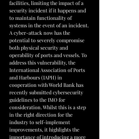
facilities, limiting the impact of a 
security incident if it happens and 
to maintain functionality of 
systems in the event of an incident. 
A cyber-attack now has the 
potential to severely compromise 
both physical security and 
operability of ports and vessels. To 
address this vulnerability, the 
International Association of Ports 
and Harbours (IAPH) in 
cooperation with World Bank has 
recently submitted cybersecurity 
guidelines to the IMO for 
consideration. Whilst this is a step 
in the right direction for the 
industry to self-implement 
improvements, it highlights the 
importance of introducing a more 