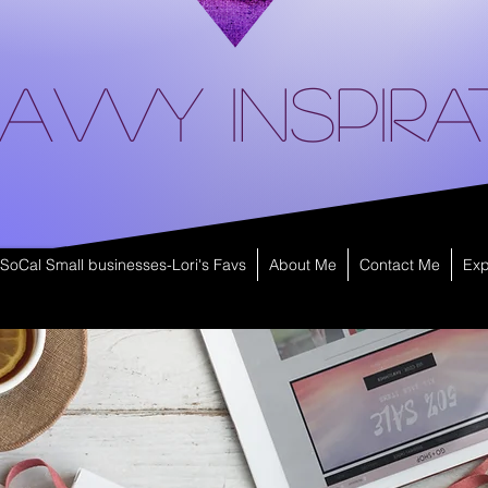
avvy Inspira
SoCal Small businesses-Lori's Favs
About Me
Contact Me
Exp