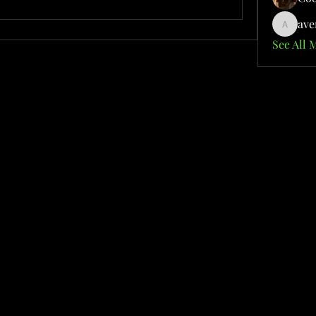
ave
aventuri
See All 