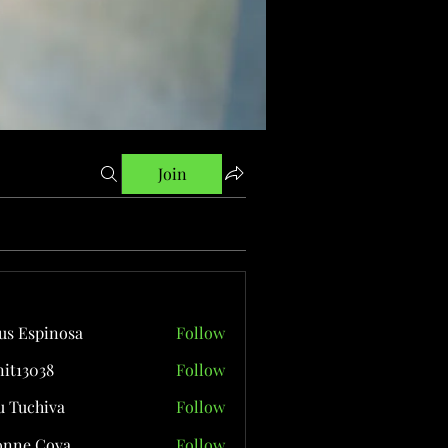
Join
us Espinosa
Follow
it13038
Follow
038
 Tuchiva
Follow
onne Cova
Follow