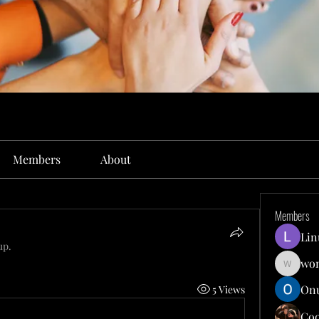
Members
About
Members
Lin
up.
won
wonit13
Onu
5 Views
Co