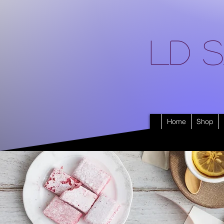
LD S
Home
Shop