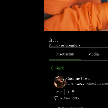
Group
Public
·
169 members
Discussion
Media
Back
Coonne Cova
June 9, 2025
·
joined the gro
0
0 Comments
Write a comment...