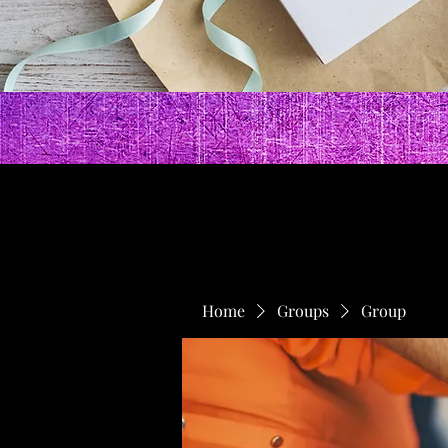
Home
Groups
Group