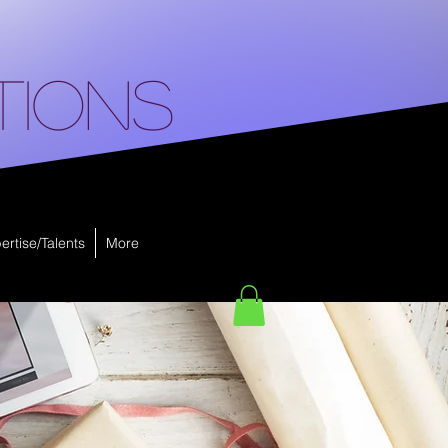
tions
ertise/Talents
More