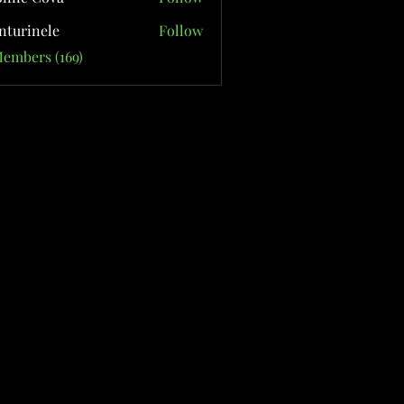
nturinele
Follow
nele
Members (169)