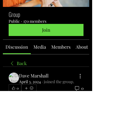
Group
Public
·
170 members
Join
Discussion
Media
Members
About
Back
Dave Marshall
April 3, 2024
·
joined the group.
0
0
Write a comment...
About