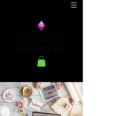
LD Savvy
Inspirations