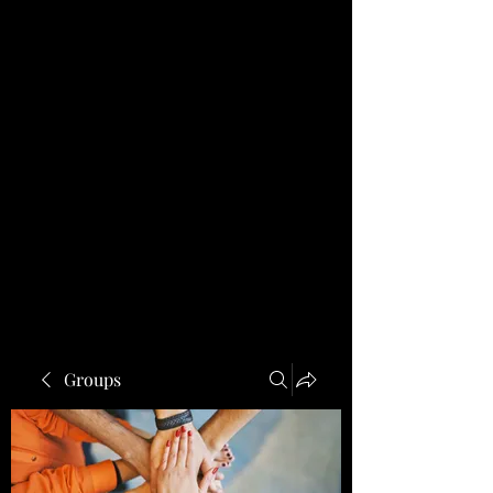
Groups