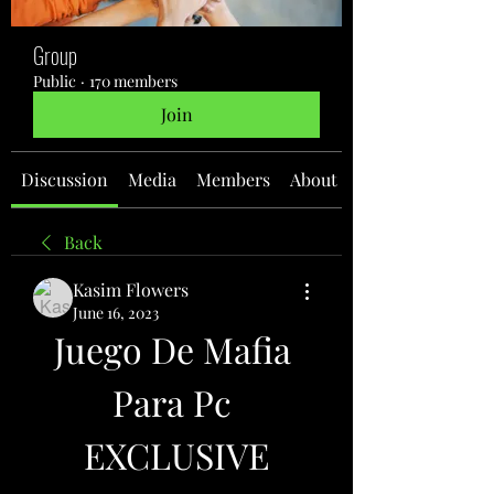
Group
Public
·
170 members
Join
Discussion
Media
Members
About
Back
Kasim Flowers
June 16, 2023
Juego De Mafia 
Para Pc 
EXCLUSIVE