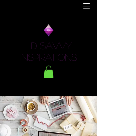
LD Savvy
Inspirations