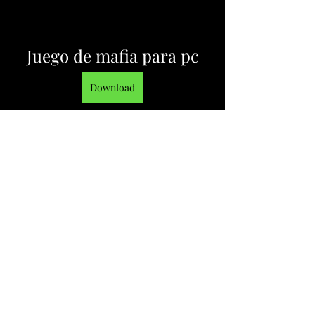
Juego de mafia para pc
Download
 3ab5b0c292
0
0
Write a comment...
About
Welcome to the group! You can
connect with other members, ge
...