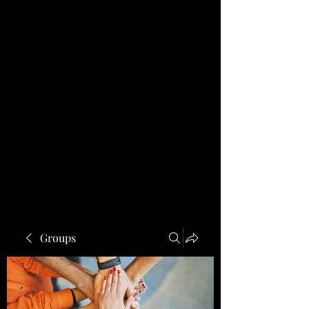
Groups