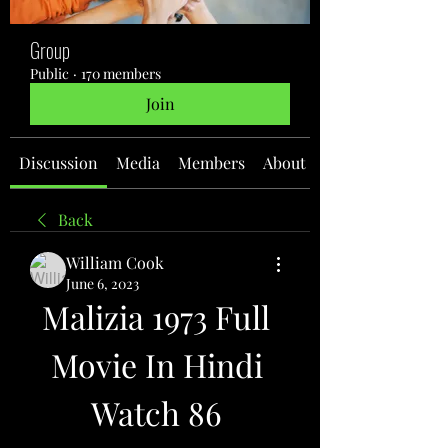
Group
Public
·
170 members
Join
Discussion
Media
Members
About
Back
William Cook
June 6, 2023
Malizia 1973 Full 
Movie In Hindi 
Watch 86 