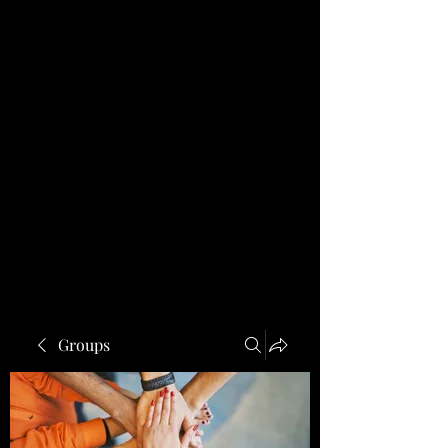
Groups