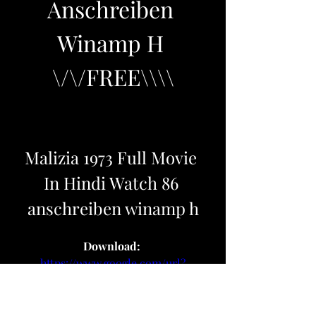
Anschreiben 
Winamp H 
\/\/FREE\\\\
Malizia 1973 Full Movie 
In Hindi Watch 86 
anschreiben winamp h
Download: 
https://www.google.com/url?
q=https%3A%2F%2Furlcod.com%2F
2u6o85&sa=D&sntz=1&usg=AOvVa
w2bD62hjHRkHoLeJMspU0qi