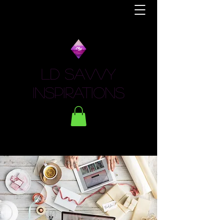
LD Savvy
Inspirations