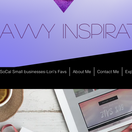
avvy Inspira
SoCal Small businesses-Lori's Favs
About Me
Contact Me
Exp