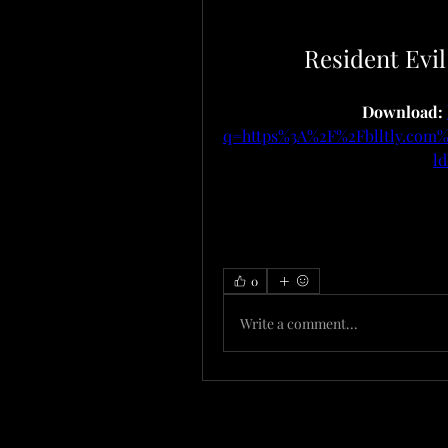
Resident Evi
Download: 
q=https%3A%2F%2Fblltly.co
l
0
Write a comment...