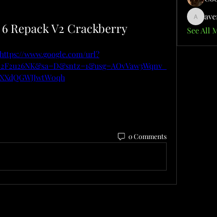
ave
aventuri
l 6 Repack V2 Crackberry
See All 
https://www.google.com/url?
m%2F2u26NK&sa=D&sntz=1&usg=AOvVaw3Wqnv_
dXXdQGWJJwtW0qh
0 Comments