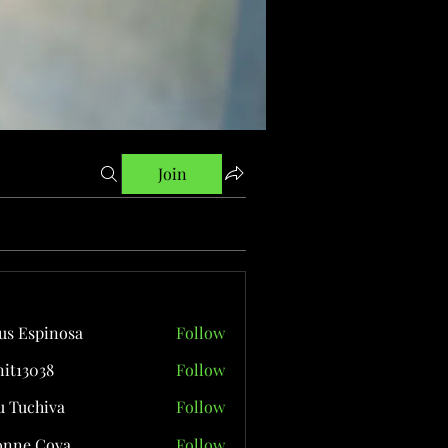
Join
us Espinosa
Follow
it13038
Follow
038
 Tuchiva
Follow
onne Cova
Follow