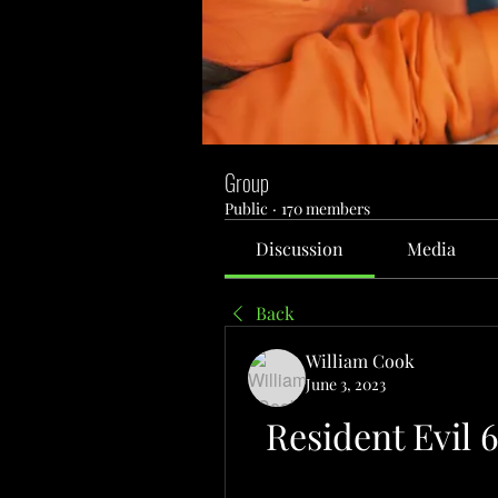
Group
Public
·
170 members
Discussion
Media
Back
William Cook
June 3, 2023
Resident Evil 