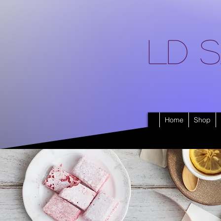
LD S
Home
Shop