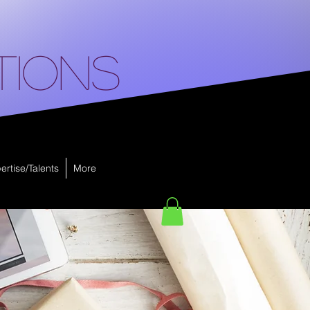
tions
ertise/Talents
More