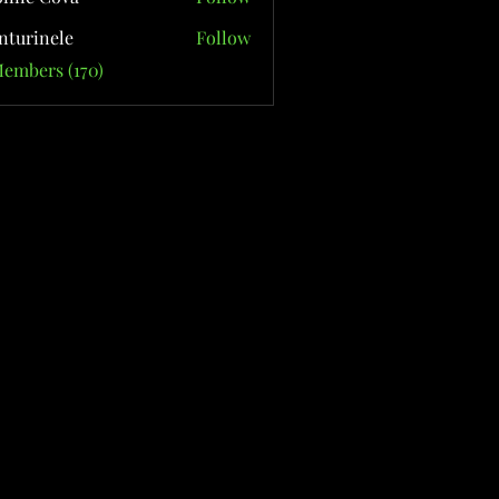
nturinele
Follow
nele
Members (170)