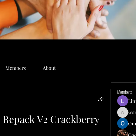
Members
About
Members
Lin
won
6 Repack V2 Crackberry
wonit13
Onu
Co