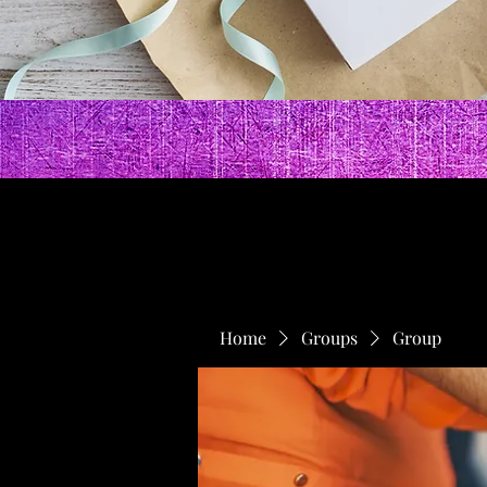
Home
Groups
Group